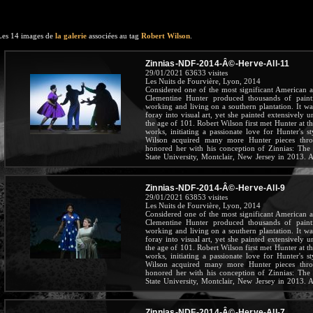
Les 14 images de
la galerie
associées au tag
Robert Wilson
.
Zinnias-NDF-2014-Â©-Herve-All-11
29/01/2021
63633 visites
Les Nuits de Fourvière, Lyon, 2014
Considered one of the most significant American art
Clementine Hunter produced thousands of pain
working and living on a southern plantation. It wa
foray into visual art, yet she painted extensively u
the age of 101. Robert Wilson first met Hunter at 
works, initiating a passionate love for Hunter's st
Wilson acquired many more Hunter pieces throu
honored her with his conception of Zinnias: The 
State University, Montclair, New Jersey in 2013. A 
the beloved Hunter throughout her long and inspirin
Zinnias-NDF-2014-Â©-Herve-All-9
29/01/2021
63853 visites
Les Nuits de Fourvière, Lyon, 2014
Considered one of the most significant American art
Clementine Hunter produced thousands of pain
working and living on a southern plantation. It wa
foray into visual art, yet she painted extensively u
the age of 101. Robert Wilson first met Hunter at 
works, initiating a passionate love for Hunter's st
Wilson acquired many more Hunter pieces throu
honored her with his conception of Zinnias: The 
State University, Montclair, New Jersey in 2013. A 
the beloved Hunter throughout her long and inspirin
Zinnias-NDF-2014-Â©-Herve-All-7