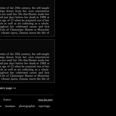
ists of the 20th century, the self-taught
tings drawn from her own experiences
s not until her 50s that Hunter made her
ntil just days before her death in 1988 at
the age of 12 when he acquired one of her
yle as well as art collecting as a whole.
ghout her celebrated career and first
Life of Clementine Hunter at Montclair
vibrant opera, Zinnias traces the life of
g life.
ists of the 20th century, the self-taught
tings drawn from her own experiences
s not until her 50s that Hunter made her
ntil just days before her death in 1988 at
the age of 12 when he acquired one of her
yle as well as art collecting as a whole.
ghout her celebrated career and first
Life of Clementine Hunter at Montclair
vibrant opera, Zinnias traces the life of
g life.
ière page >>
france
tous les tags
ve
musique
photographie
reportage