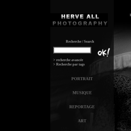
Recherche / Search
:
> recherche avancée
> Recherche par tags
PORTRAIT
MUSIQUE
REPORTAGE
ART