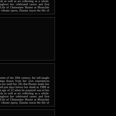
yle as well as art collecting as a whole.
ghout her celebrated career and first
Life of Clementine Hunter at Montclair
vibrant opera, Zinnias traces the life of
g life.
ists of the 20th century, the self-taught
tings drawn from her own experiences
s not until her 50s that Hunter made her
ntil just days before her death in 1988 at
the age of 12 when he acquired one of her
yle as well as art collecting as a whole.
ghout her celebrated career and first
Life of Clementine Hunter at Montclair
vibrant opera, Zinnias traces the life of
g life.