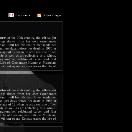
diaporama
fil des images
ists of the 20th century, the self-taught
tings drawn from her own experiences
s not until her 50s that Hunter made her
ntil just days before her death in 1988 at
the age of 12 when he acquired one of her
yle as well as art collecting as a whole.
ghout her celebrated career and first
Life of Clementine Hunter at Montclair
vibrant opera, Zinnias traces the life of
g life.
ists of the 20th century, the self-taught
tings drawn from her own experiences
s not until her 50s that Hunter made her
ntil just days before her death in 1988 at
the age of 12 when he acquired one of her
yle as well as art collecting as a whole.
ghout her celebrated career and first
Life of Clementine Hunter at Montclair
vibrant opera, Zinnias traces the life of
g life.