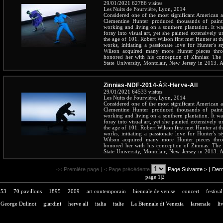
29/01/2021
62786 visites
Les Nuits de Fourvière, Lyon, 2014
Considered one of the most significant American art
Clementine Hunter produced thousands of pain
working and living on a southern plantation. It wa
foray into visual art, yet she painted extensively u
the age of 101. Robert Wilson first met Hunter at 
works, initiating a passionate love for Hunter's st
Wilson acquired many more Hunter pieces throu
honored her with his conception of Zinnias: The 
State University, Montclair, New Jersey in 2013. A 
the beloved Hunter throughout her long and inspirin
Zinnias-NDF-2014-Â©-Herve-All
29/01/2021
64533 visites
Les Nuits de Fourvière, Lyon, 2014
Considered one of the most significant American art
Clementine Hunter produced thousands of pain
working and living on a southern plantation. It wa
foray into visual art, yet she painted extensively u
the age of 101. Robert Wilson first met Hunter at 
works, initiating a passionate love for Hunter's st
Wilson acquired many more Hunter pieces throu
honored her with his conception of Zinnias: The 
State University, Montclair, New Jersey in 2013. A 
the beloved Hunter throughout her long and inspirin
<< Première page |
< Page précédente
Page Suivante >
|
Dern
page 1|2
53
70 pavillons
1895
2009
art contemporain
biennale de venise
concert
festival
George Dulinot
giardini
herve all
italia
italie
La Biennale di Venezia
larsenale
li