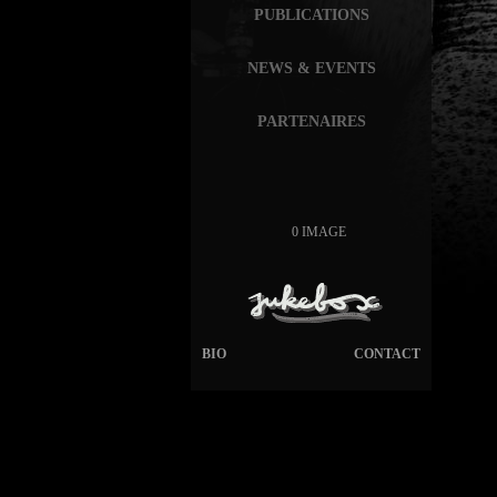
PUBLICATIONS
NEWS & EVENTS
PARTENAIRES
0 IMAGE
BIO
CONTACT