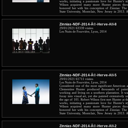
works, initiating a passionate love for Hunter's st
Wilson acquired many more Hunter pieces throu
honored her with his conception of Zinnias: The 
State University, Montclair, New Jersey in 2013. A 
the beloved Hunter throughout her long and inspirin
Zinnias-NDF-2014-Â©-Herve-All-8
29/01/2021
63339 visites
Les Nuits de Fourvière, Lyon, 2014
Zinnias-NDF-2014-Â©-Herve-All-5
29/01/2021
61711 visites
Les Nuits de Fourvière, Lyon, 2014
Considered one of the most significant American art
Clementine Hunter produced thousands of pain
working and living on a southern plantation. It wa
foray into visual art, yet she painted extensively u
the age of 101. Robert Wilson first met Hunter at 
works, initiating a passionate love for Hunter's st
Wilson acquired many more Hunter pieces throu
honored her with his conception of Zinnias: The 
State University, Montclair, New Jersey in 2013. A 
the beloved Hunter throughout her long and inspirin
Zinnias-NDF-2014-Â©-Herve-All-2