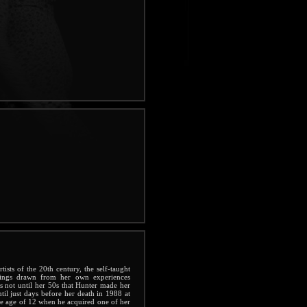
ists of the 20th century, the self-taught
tings drawn from her own experiences
s not until her 50s that Hunter made her
ntil just days before her death in 1988 at
the age of 12 when he acquired one of her