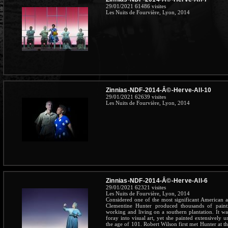
29/01/2021
61486 visites
Les Nuits de Fourvière, Lyon, 2014
Zinnias-NDF-2014-Â©-Herve-All-10
29/01/2021
62639 visites
Les Nuits de Fourvière, Lyon, 2014
Zinnias-NDF-2014-Â©-Herve-All-6
29/01/2021
62321 visites
Les Nuits de Fourvière, Lyon, 2014
Considered one of the most significant American art
Clementine Hunter produced thousands of pain
working and living on a southern plantation. It wa
foray into visual art, yet she painted extensively u
the age of 101. Robert Wilson first met Hunter at 