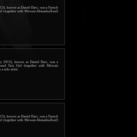
3), known as Daniel Darc, was a French
irl (together with Mirwais AhmadzaÃxaf)
 2013), known as Daniel Darc, was a
band Taxi Girl (together with Mirwais
 solo artist.
3), known as Daniel Darc, was a French
irl (together with Mirwais AhmadzaÃxaf)