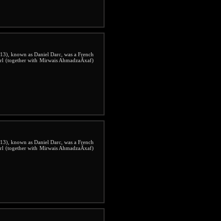
3), known as Daniel Darc, was a French
irl (together with Mirwais AhmadzaÃxaf)
3), known as Daniel Darc, was a French
irl (together with Mirwais AhmadzaÃxaf)