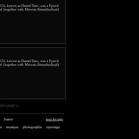
3), known as Daniel Darc, was a French
irl (together with Mirwais AhmadzaÃxaf)
3), known as Daniel Darc, was a French
irl (together with Mirwais AhmadzaÃxaf)
ière page >>
france
tous les tags
ve
musique
photographie
reportage