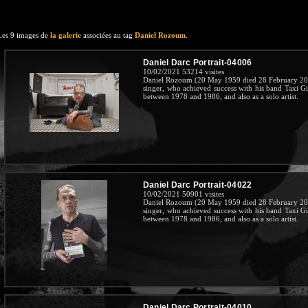
Les 9 images de
la galerie
associées au tag
Daniel Rozoum
.
Daniel Darc Portrait-04006
10/02/2021
53214 visites
Daniel Rozoum (20 May 1959 died 28 February 201
singer, who achieved success with his band Taxi G
between 1978 and 1986, and also as a solo artist.
Daniel Darc Portrait-04022
10/02/2021
50901 visites
Daniel Rozoum (20 May 1959 died 28 February 201
singer, who achieved success with his band Taxi G
between 1978 and 1986, and also as a solo artist.
Daniel Darc Portrait-04010