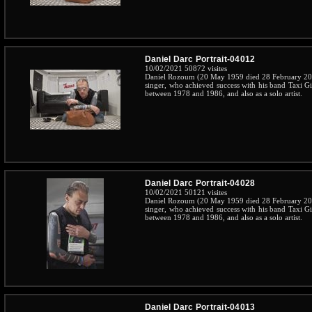
Daniel Darc Portrait-04012
10/02/2021
50872 visites
Daniel Rozoum (20 May 1959 died 28 February 201
singer, who achieved success with his band Taxi G
between 1978 and 1986, and also as a solo artist.
Daniel Darc Portrait-04028
10/02/2021
50121 visites
Daniel Rozoum (20 May 1959 died 28 February 201
singer, who achieved success with his band Taxi G
between 1978 and 1986, and also as a solo artist.
Daniel Darc Portrait-04013