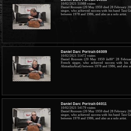
10/02/2021
51988 visites
Daniel Rozoum (20 May 1959 died 28 February 201
singer, who achieved success with his band Taxi G
between 1978 and 1986, and also as a solo artist.
Daniel Darc Portrait-04009
10/02/2021
51472 visites
Daniel Rozoum (20 May 1959 âx80“ 28 February
French singer, who achieved success with his 
AhmadzaÃxaf) between 1978 and 1986, and also as a
Daniel Darc Portrait-04011
10/02/2021
54179 visites
Daniel Rozoum (20 May 1959 died 28 February 201
singer, who achieved success with his band Taxi G
between 1978 and 1986, and also as a solo artist.